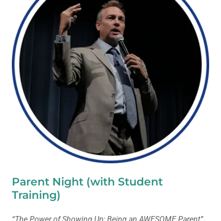
Parent Night (with Student
Training)
“The Power of Showing Up; Being an AWESOME Parent”