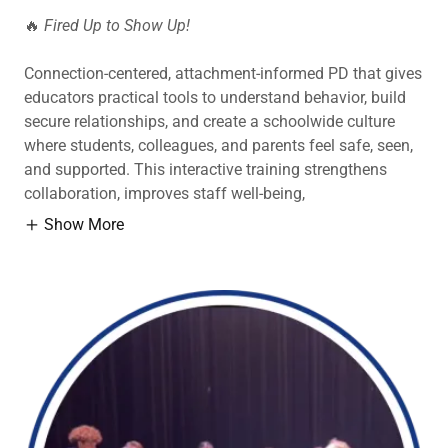
🔥
Fired Up to Show Up!
Connection-centered, attachment-informed PD that gives
educators practical tools to understand behavior, build
secure relationships, and create a schoolwide culture
where students, colleagues, and parents feel safe, seen,
and supported. This interactive training strengthens
collaboration, improves staff well-being,
Show More