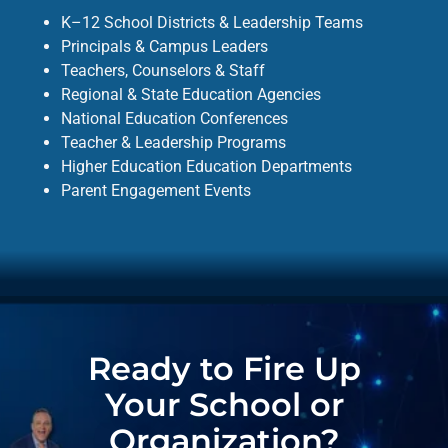
K–12 School Districts & Leadership Teams
Principals & Campus Leaders
Teachers, Counselors & Staff
Regional & State Education Agencies
National Education Conferences
Teacher & Leadership Programs
Higher Education Education Departments
Parent Engagement Events
Ready to Fire Up
Your School or
Organization?