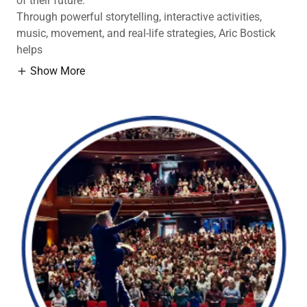
of their future.
Through powerful storytelling, interactive activities,
music, movement, and real-life strategies, Aric Bostick
helps
Show More