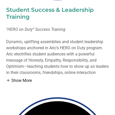
Student Success & Leadership
Training
"HERO on Duty” Success Training
Dynamic, uplifting assemblies and student leadership
workshops anchored in Aric’s HERO on Duty program.
Aric electrifies student audiences with a powerful
message of Honesty, Empathy, Responsibility, and
Optimism—teaching students how to show up as leaders
in their classrooms, friendships, online interaction
Show More