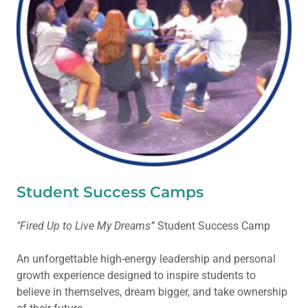
Student Success Camps
"Fired Up to Live My Dreams”
Student Success Camp
An unforgettable high-energy leadership and personal
growth experience designed to inspire students to
believe in themselves, dream bigger, and take ownership