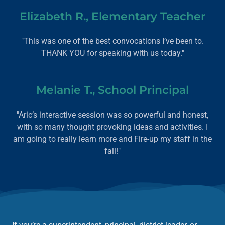
Elizabeth R., Elementary Teacher
"This was one of the best convocations I’ve been to.
THANK YOU for speaking with us today."
Melanie T., School Principal
"Aric’s interactive session was so powerful and honest,
with so many thought provoking ideas and activities. I
am going to really learn more and Fire-up my staff in the
fall!"