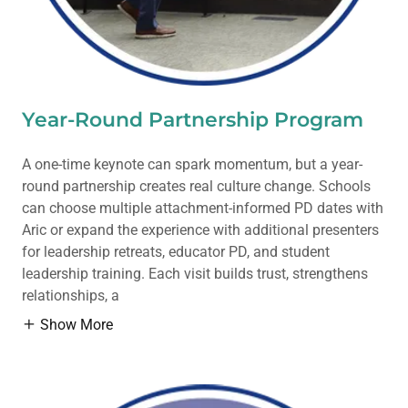
Year-Round Partnership Program
A one-time keynote can spark momentum, but a year-
round partnership creates real culture change. Schools
can choose multiple attachment-informed PD dates with
Aric or expand the experience with additional presenters
for leadership retreats, educator PD, and student
leadership training. Each visit builds trust, strengthens
relationships, a
Show More