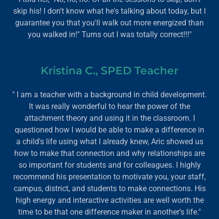
skip his! I don't know what he's talking about today, but I
guarantee you that you'll walk out more energized than
you walked in!" Turns out I was totally correct!!!"
Kristina C., SPED Teacher
" I am a teacher with a background in child development.
It was really wonderful to hear the power of the
attachment theory and using it in the classroom. I
questioned how I would be able to make a difference in
a child's life using what I already knew, Aric showed us
how to make that connection and why relationships are
so important for students and for colleagues. I highly
recommend his presentation to motivate you, your staff,
campus, district, and students to make connections. His
high energy and interactive activities are well worth the
time to be that one difference maker in another's life."