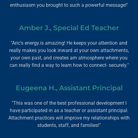
enthusiasm you brought to such a powerful message!"
Amber J., Special Ed Teacher
"Aric's energy.is amazing! He keeps your attention and
really makes you look inward at your own attachments,
your own past, and creates am atmosphere where you
can really find a way to learn how to connect- securely."
Eugeena H., Assistant Principal
"This was one of the best professional development I
have participated in as a teacher or assistant principal.
Attachment practices will improve my relationships with
students, staff, and families!"