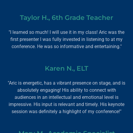
Taylor H., 6th Grade Teacher
"I learned so much! I will use it in my class! Aric was the
first presenter I was fully invested in listening to at my
conference. He was so informative and entertaining."
Karen N., ELT
"Aric is energetic, has a vibrant presence on stage, and is
absolutely engaging! His ability to connect with
audiences in an intellectual and emotional level is
impressive. His input is relevant and timely. His keynote
session was definitely a highlight of my conference!"