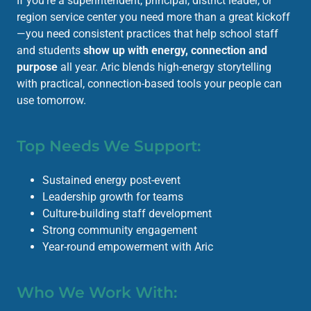
If you’re a superintendent, principal, district leader, or
region service center you need more than a great kickoff
—you need consistent practices that help school staff
and students
show up with energy, connection and
purpose
all year. Aric blends high-energy storytelling
with practical, connection-based tools your people can
use tomorrow.
Top Needs We Support:
Sustained energy post-event
Leadership growth for teams
Culture-building staff development
Strong community engagement
Year-round empowerment with Aric
Who We Work With: