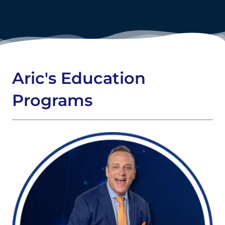
Aric's Education
Programs