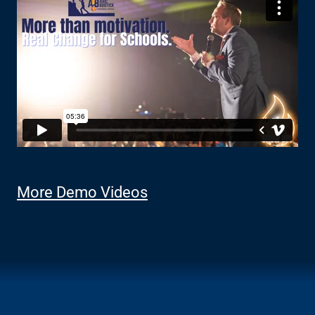
More Demo Videos