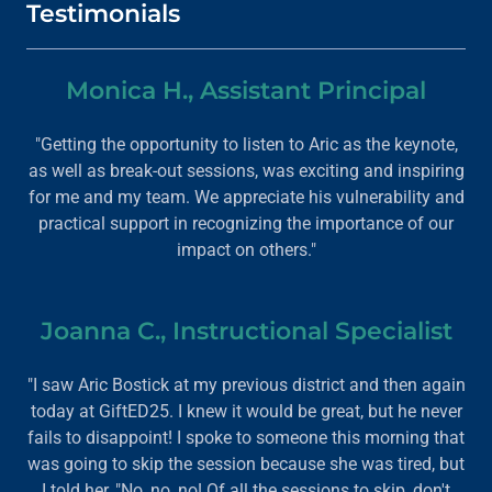
Testimonials
Monica H., Assistant Principal
"Getting the opportunity to listen to Aric as the keynote,
as well as break-out sessions, was exciting and inspiring
for me and my team. We appreciate his vulnerability and
practical support in recognizing the importance of our
impact on others."
Joanna C., Instructional Specialist
"I saw Aric Bostick at my previous district and then again
today at GiftED25. I knew it would be great, but he never
fails to disappoint! I spoke to someone this morning that
was going to skip the session because she was tired, but
I told her, "No, no, no! Of all the sessions to skip, don't