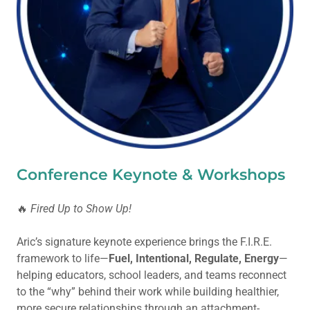
Conference Keynote & Workshops
🔥
Fired Up to Show Up!
Aric’s signature keynote experience brings the F.I.R.E.
framework to life—
Fuel, Intentional, Regulate, Energy
—
helping educators, school leaders, and teams reconnect
to the “why” behind their work while building healthier,
more secure relationships through an attachment-