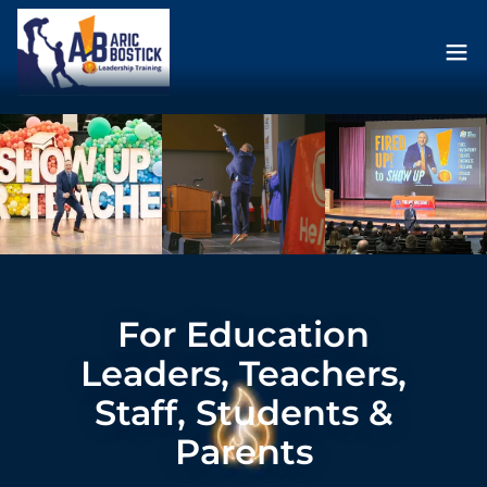
For Education
Leaders, Teachers,
Staff, Students &
Parents