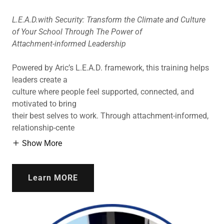
L.E.A.D.with Security: Transform the Climate and Culture
of Your School Through The Power of
Attachment-informed Leadership
Powered by Aric’s L.E.A.D. framework, this training helps
leaders create a
culture where people feel supported, connected, and
motivated to bring
their best selves to work. Through attachment-informed,
relationship-cente
Show More
Learn MORE