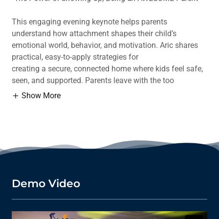
This engaging evening keynote helps parents
understand how attachment shapes their child’s
emotional world, behavior, and motivation. Aric shares
practical, easy-to-apply strategies for
creating a secure, connected home where kids feel safe,
seen, and supported. Parents leave with the too
Show More
Demo Video