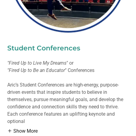
Student Conferences
"Fired Up to Live My Dreams
" or
"Fired Up to Be an Educator
" Conferences
Aric’s Student Conferences are high-energy, purpose-
driven events that inspire students to believe in
themselves, pursue meaningful goals, and develop the
confidence and connection skills they need to thrive.
Each conference features an uplifting keynote and
optional
Show More