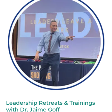
Leadership Retreats & Trainings
with Dr. Jaime Goff