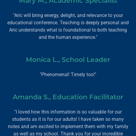
Mary M., Academic Specialist
"Aric will bring energy, delight, and relevance to your
educational conference. Teaching is deeply personal and
Aric understands what is foundational to both teaching
and the human experience."
Monica L., School Leader
"Phenomenal! Timely too!"
Amanda S., Education Facilitator
"I loved how this information is so valuable for our
students as it is for our adults! I have taken so many
notes and am excited to implement them with my family
as well as my school. Thank you for your incredible