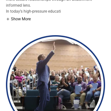
informed lens.
In today’s high-pressure educati
Show More