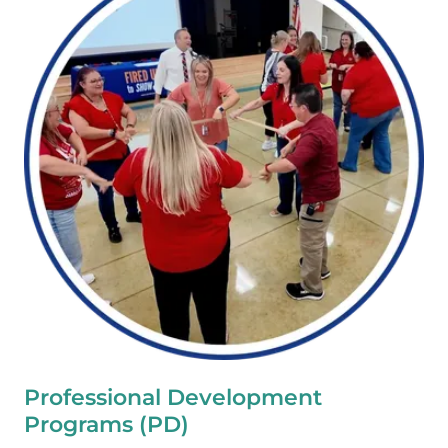
Professional Development
Programs (PD)