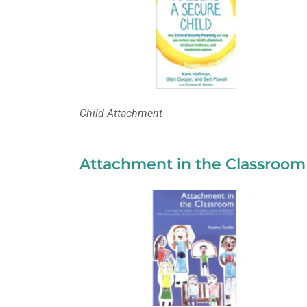
Child Attachment
Attachment in the Classroom