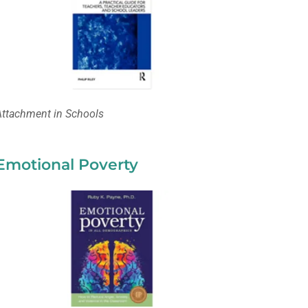
Attachment in Schools
Emotional Poverty