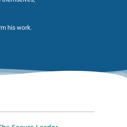
.
rm his work.