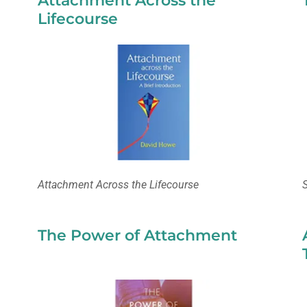
Attachment Across the
Lifecourse
Attachment Across the Lifecourse
The Power of Attachment