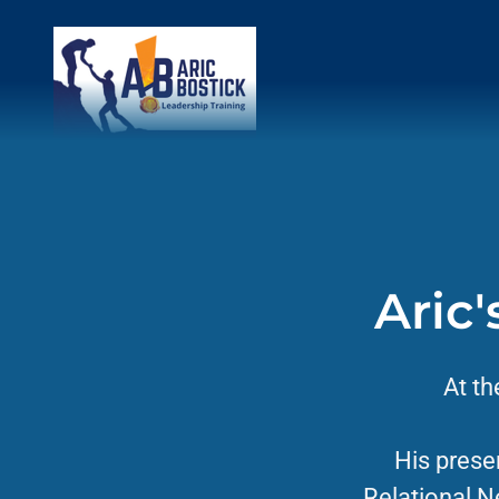
Aric
At th
His prese
Relational N