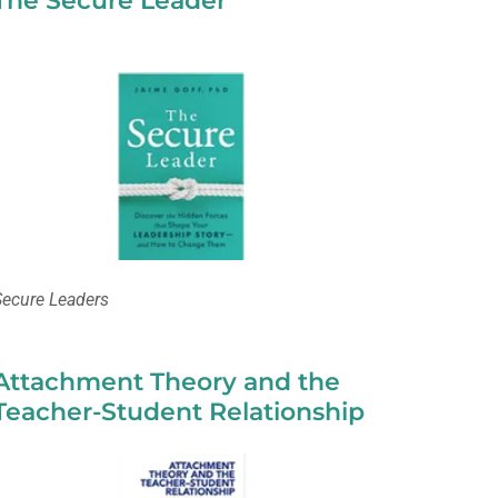
The Secure Leader
Secure Leaders
Attachment Theory and the
Teacher-Student Relationship