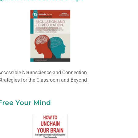
Accessible Neuroscience and Connection
Strategies for the Classroom and Beyond
Free Your Mind