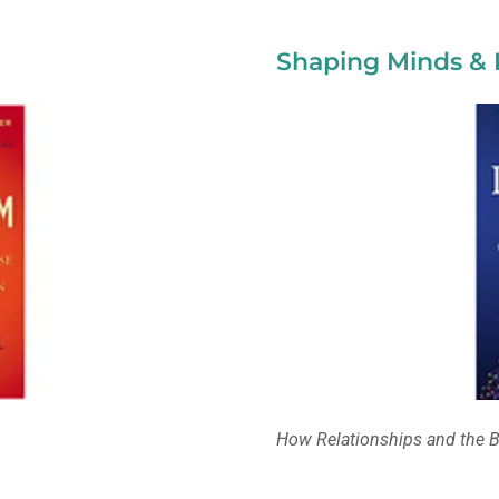
Shaping Minds & 
How Relationships and the B