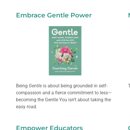
Embrace Gentle Power
Being
Gentle
is about being grounded in self-
compassion and a fierce commitment to less—
becoming the Gentle You isn’t about taking the
easy road.
Empower Educators