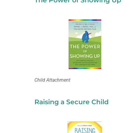
The Power of Showing Up
Child Attachment
Raising a Secure Child