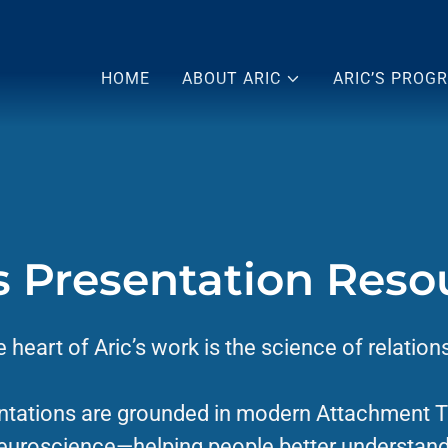
HOME
ABOUT ARIC
ARIC’S PROG
's Presentation Reso
e heart of Aric’s work is the science of relation
ntations are grounded in modern Attachment 
euroscience—helping people better understan