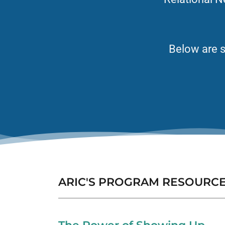
Below are s
ARIC'S PROGRAM RESOURC