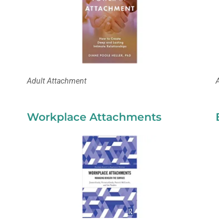
Adult Attachment
Workplace Attachments