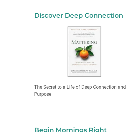
Discover Deep Connection
The Secret to a Life of Deep Connection and
Purpose
Begin Mornings Right