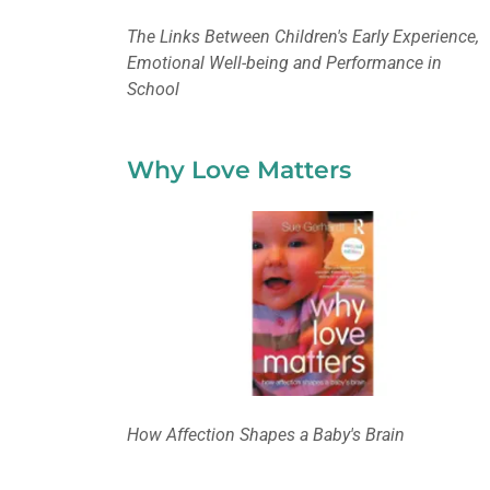
The Links Between Children's Early Experience,
Emotional Well-being and Performance in
School
Why Love Matters
How Affection Shapes a Baby's Brain