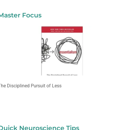
Master Focus
The Disciplined Pursuit of Less
Quick Neuroscience Tips