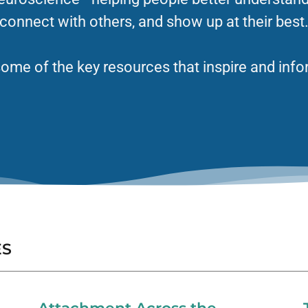
connect with others, and show up at their best
ome of the key resources that inspire and info
ES