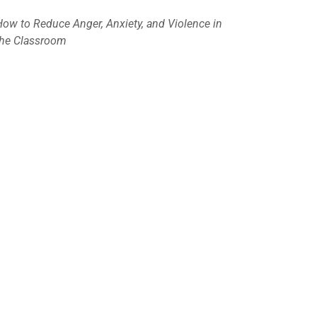
How to Reduce Anger, Anxiety, and Violence in
the Classroom