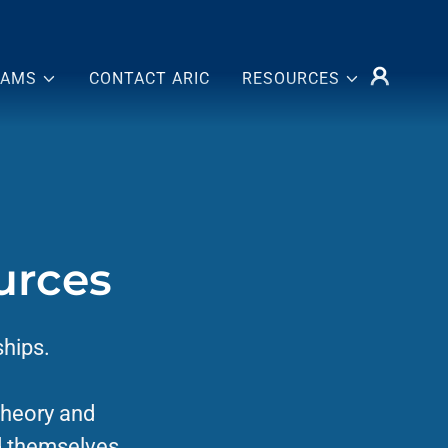
RAMS
CONTACT ARIC
RESOURCES
urces
ships.
Theory and
d themselves,