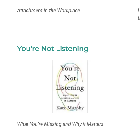
Attachment in the Workplace
You're Not Listening
What You're Missing and Why it Matters