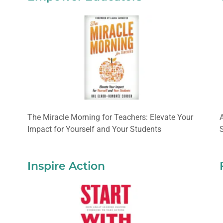
The Miracle Morning for Teachers: Elevate Your
Impact for Yourself and Your Students
Inspire Action