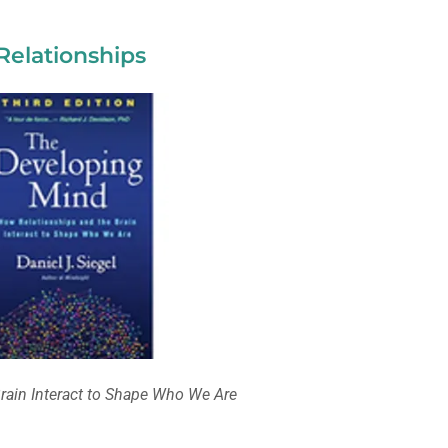
Relationships
rain Interact to Shape Who We Are