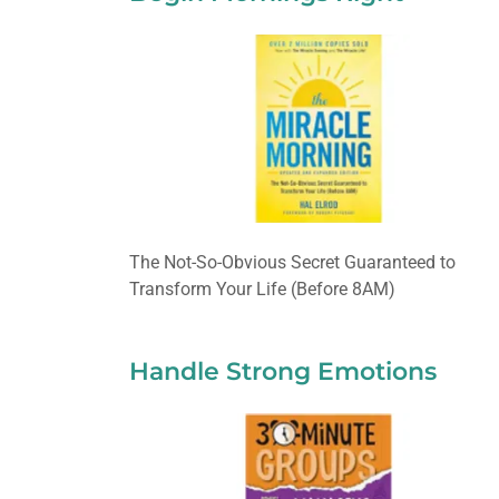
The Not-So-Obvious Secret Guaranteed to
Transform Your Life (Before 8AM)
Handle Strong Emotions