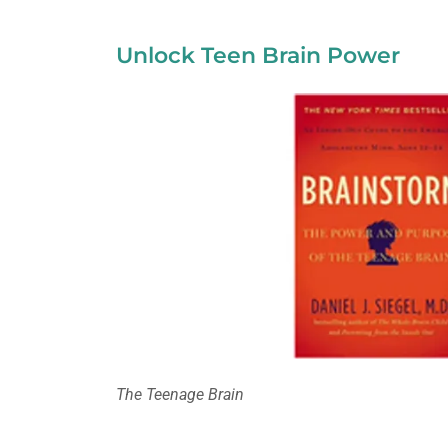
Unlock Teen Brain Power
The Teenage Brain