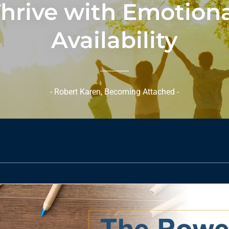
hrive with Emotion
Availability
- Robert Karen, Becoming Attached -