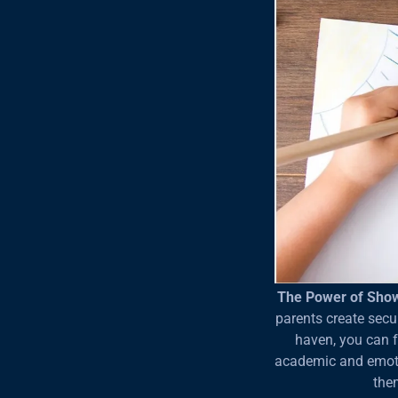
The Power of Sho
parents create secu
haven, you can fo
academic and emotio
the