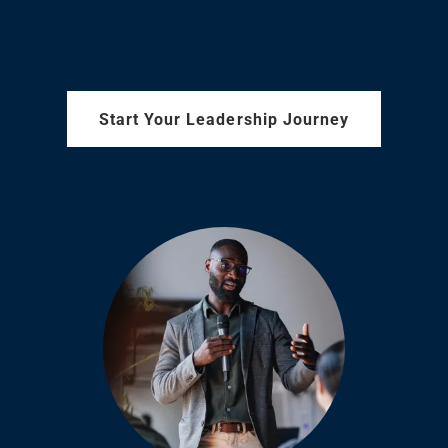
Start Your Leadership Journey