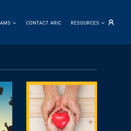
RAMS
CONTACT ARIC
RESOURCES