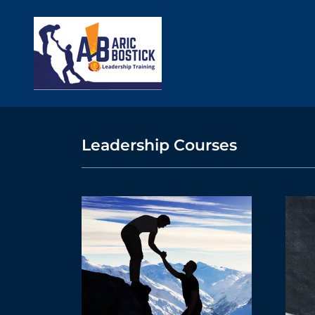
Leadership Courses