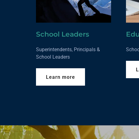
School Leaders
Edu
Superintendents, Principals &
Schoo
School Leaders
L
Learn more