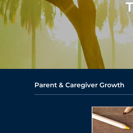
T
Parent & Caregiver Growth