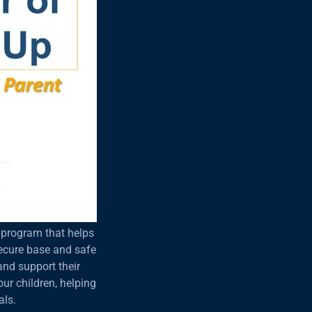
g program that helps
secure base and safe
 and support their
ur children, helping
als.