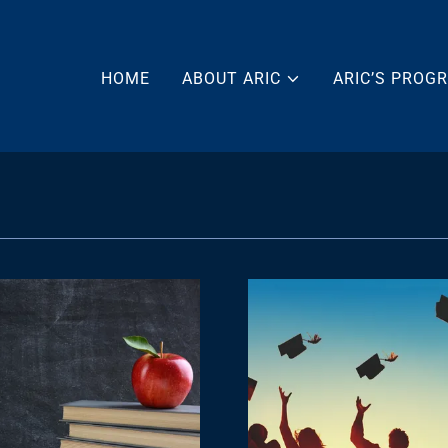
HOME
ABOUT ARIC
ARIC’S PROG