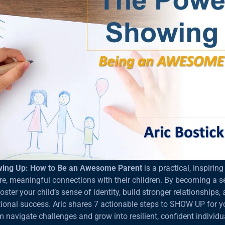
wing Up: How to Be an Awesome Parent
is a practical, inspirin
re, meaningful connections with their children. By becoming a 
ster your child’s sense of identity, build stronger relationships,
nal success. Aric shares 7 actionable steps to SHOW UP for yo
m navigate challenges and grow into resilient, confident individu