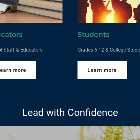
cators
Students
l Staff & Educators
Grades 6-12 & College Stude
earn more
Learn more
Lead with Confidence