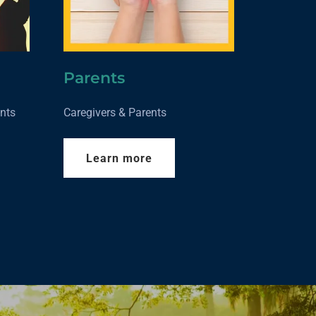
Parents
nts
Caregivers & Parents
Learn more